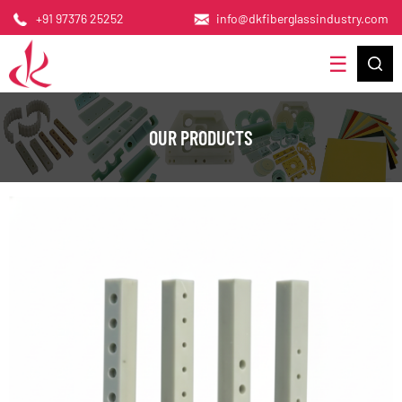
+91 97376 25252
info@dkfiberglassindustry.com
OUR PRODUCTS