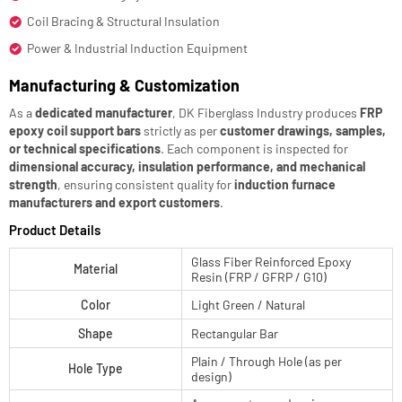
Coil Bracing & Structural Insulation
Power & Industrial Induction Equipment
Manufacturing & Customization
As a
dedicated manufacturer
, DK Fiberglass Industry produces
FRP
epoxy coil support bars
strictly as per
customer drawings, samples,
or technical specifications
. Each component is inspected for
dimensional accuracy, insulation performance, and mechanical
strength
, ensuring consistent quality for
induction furnace
manufacturers and export customers
.
Product Details
Glass Fiber Reinforced Epoxy
Material
Resin (FRP / GFRP / G10)
Color
Light Green / Natural
Shape
Rectangular Bar
Plain / Through Hole (as per
Hole Type
design)