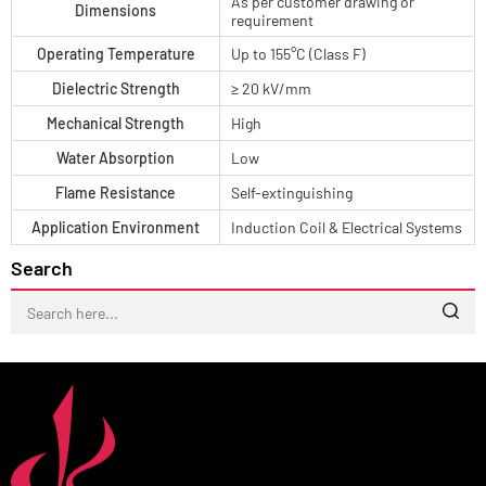
As per customer drawing or
Dimensions
requirement
Operating Temperature
Up to 155°C (Class F)
Dielectric Strength
≥ 20 kV/mm
Mechanical Strength
High
Water Absorption
Low
Flame Resistance
Self-extinguishing
Application Environment
Induction Coil & Electrical Systems
Search