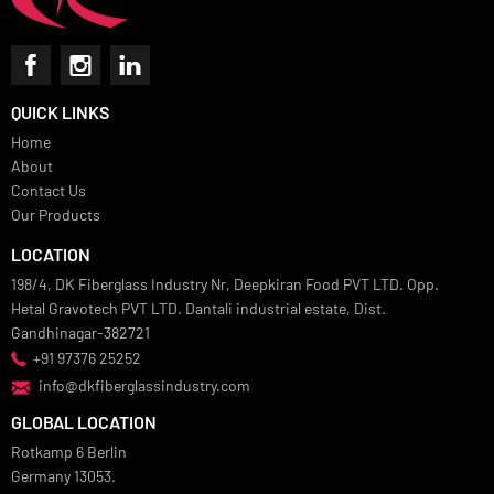
QUICK LINKS
Home
About
Contact Us
Our Products
LOCATION
198/4, DK Fiberglass Industry Nr, Deepkiran Food PVT LTD. Opp.
Hetal Gravotech PVT LTD. Dantali industrial estate, Dist.
Gandhinagar-382721
+91 97376 25252
info@dkfiberglassindustry.com
GLOBAL LOCATION
Rotkamp 6 Berlin
Germany 13053.