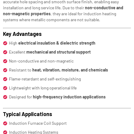
accurate hole spacing and smooth surface finish, enabling easy
installation and long service life. Due to their
non-conductive and
non-magnetic properties
, they are ideal for induction heating
systems where metallic components are not suitable.
Key Advantages
High
electrical insulation & dielectric strength
Excellent
mechanical and structural support
Non-conductive and non-magnetic
Resistant to
heat, vibration, moisture, and chemicals
Flame-retardant and self-extinguishing
Lightweight with long operational life
Designed for
high-frequency induction applications
Typical Applications
Induction Furnace Coil Support
Induction Heating Systems