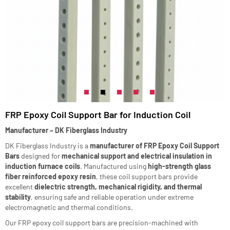
FRP Epoxy Coil Support Bar for Induction Coil
Manufacturer – DK Fiberglass Industry
DK Fiberglass Industry is a
manufacturer of FRP Epoxy Coil Support
Bars
designed for
mechanical support and electrical insulation in
induction furnace coils
. Manufactured using
high-strength glass
fiber reinforced epoxy resin
, these coil support bars provide
excellent
dielectric strength, mechanical rigidity, and thermal
stability
, ensuring safe and reliable operation under extreme
electromagnetic and thermal conditions.
Our FRP epoxy coil support bars are precision-machined with